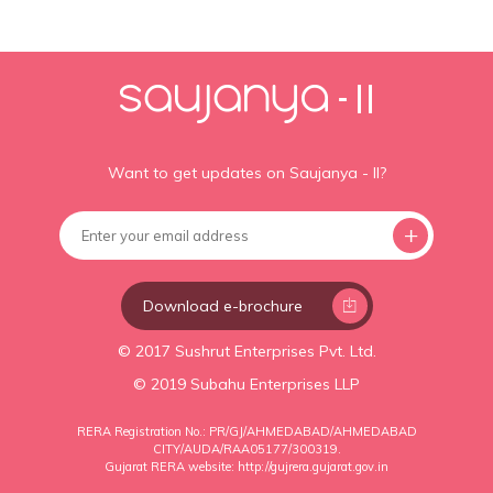
Want to get updates on Saujanya - II?
Download e-brochure
© 2017 Sushrut Enterprises Pvt. Ltd.
© 2019 Subahu Enterprises LLP
RERA Registration No.: PR/GJ/AHMEDABAD/AHMEDABAD
CITY/AUDA/RAA05177/300319.
Gujarat RERA website:
http://gujrera.gujarat.gov.in