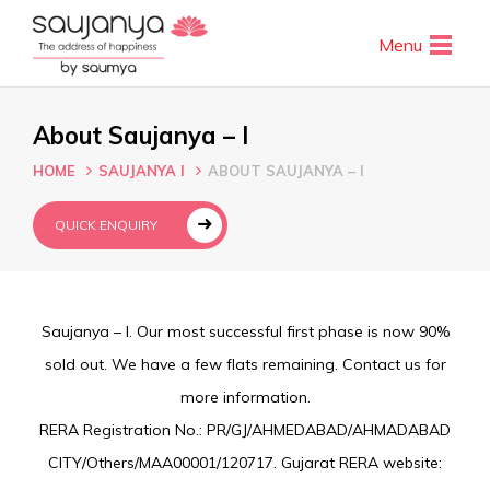
Menu
About Saujanya – I
HOME
SAUJANYA I
ABOUT SAUJANYA – I
QUICK ENQUIRY
Saujanya – I. Our most successful first phase is now 90%
sold out. We have a few flats remaining. Contact us for
more information.
RERA Registration No.: PR/GJ/AHMEDABAD/AHMADABAD
CITY/Others/MAA00001/120717. Gujarat RERA website: