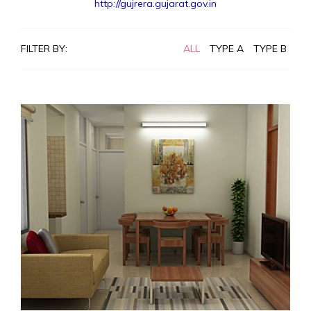
http://gujrera.gujarat.gov.in
FILTER BY:
ALL
TYPE A
TYPE B