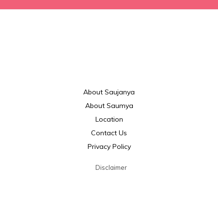
About Saujanya
About Saumya
Location
Contact Us
Privacy Policy
Disclaimer