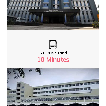
ST Bus Stand
10 Minutes