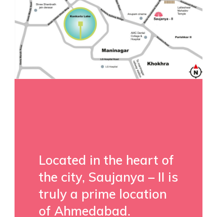
Located in the heart of
the city, Saujanya – II is
truly a prime location
of Ahmedabad.