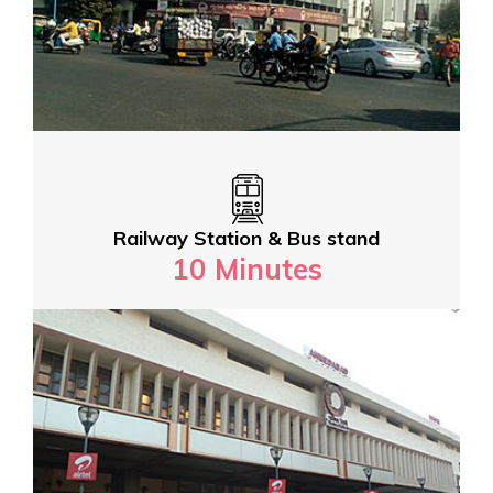
Railway Station & Bus stand
10 Minutes