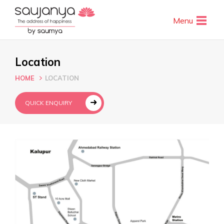
Menu
Location
HOME
LOCATION
QUICK ENQUIRY