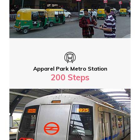
Apparel Park Metro Station
200 Steps