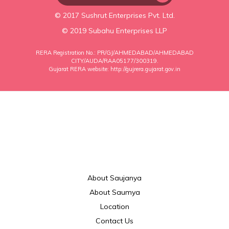
© 2017 Sushrut Enterprises Pvt. Ltd.
© 2019 Subahu Enterprises LLP
RERA Registration No.: PR/GJ/AHMEDABAD/AHMEDABAD
CITY/AUDA/RAA05177/300319.
Gujarat RERA website:
http://gujrera.gujarat.gov.in
About Saujanya
About Saumya
Location
Contact Us