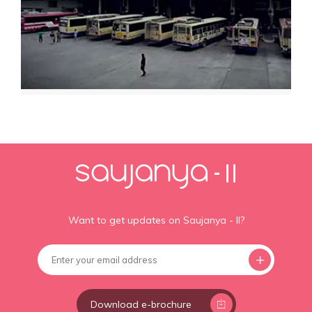
Want to get updates on Saujanya - II?
Download e-brochure