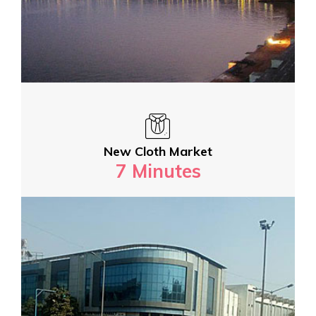
New Cloth Market
7 Minutes