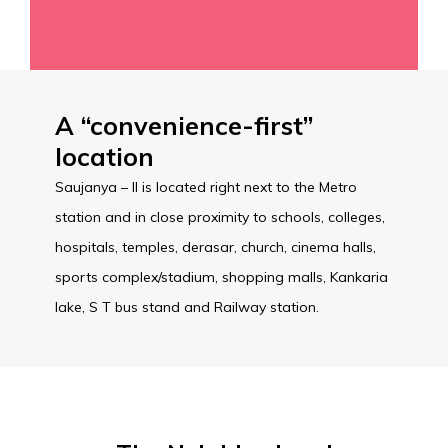
A “convenience-first”
location
Saujanya – II is located right next to the Metro
station and in close proximity to schools, colleges,
hospitals, temples, derasar, church, cinema halls,
sports complex/stadium, shopping malls, Kankaria
lake, S T bus stand and Railway station.