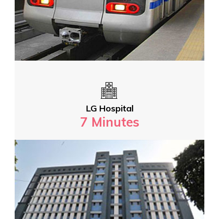
LG Hospital
7 Minutes