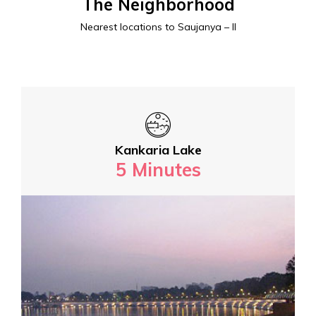
The Neighborhood
Nearest locations to Saujanya – II
Kankaria Lake
5 Minutes